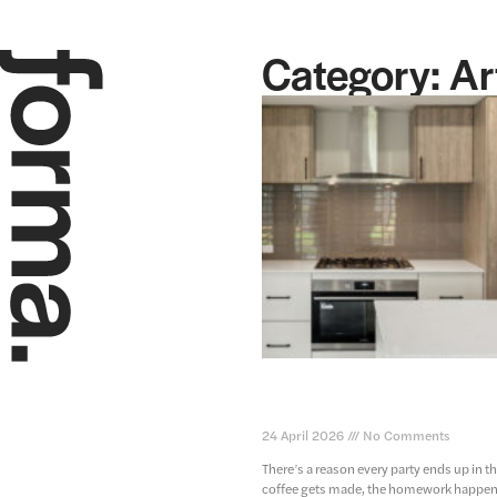
Category: Ar
kitchen design for your new
function meets style
24 April 2026
No Comments
There’s a reason every party ends up in th
coffee gets made, the homework happens