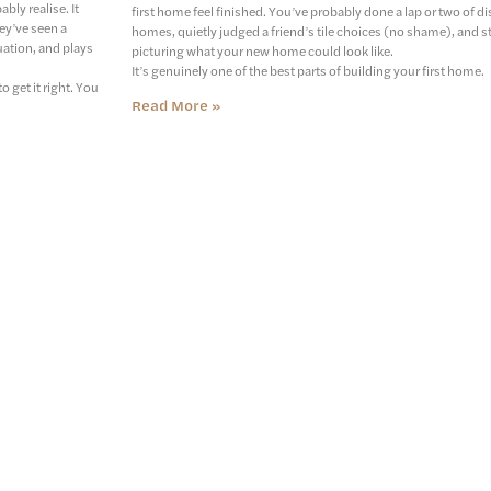
ly realise. It
first home feel finished. You’ve probably done a lap or two of d
ey’ve seen a
homes, quietly judged a friend’s tile choices (no shame), and s
uation, and plays
picturing what your new home could look like.
It’s genuinely one of the best parts of building your first home.
 get it right. You
Read More »