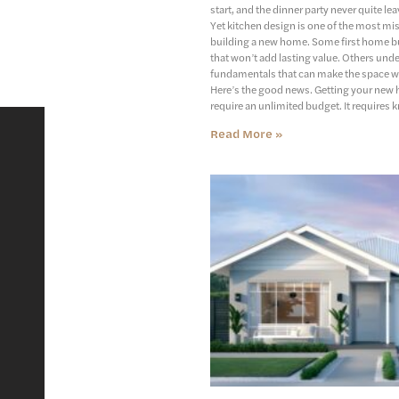
start, and the dinner party never quite lea
Yet kitchen design is one of the most mi
building a new home. Some first home bu
that won’t add lasting value. Others unde
fundamentals that can make the space w
Here’s the good news. Getting your new 
require an unlimited budget. It requires 
Read More »