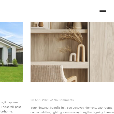
home facade
the home design choices you’ll regret (and t
ones you won’t)
23 April 2026
No Comments
me, it happens
. The scroll-past.
Your Pinterest board is full. You’ve saved kitchens, bathrooms,
ice home.
colour palettes, lighting ideas – everything that’s going to mak