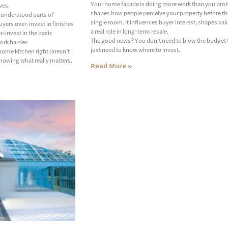
Your home facade is doing more work than you probab
ves.
shapes how people perceive your property before th
sunderstood parts of
single room. It influences buyer interest, shapes val
yers over-invest in finishes
a real role in long-term resale.
r-invest in the basic
The good news? You don’t need to blow the budget to
ork harder.
just need to know where to invest.
home kitchen right doesn’t
knowing what really matters.
Read More »