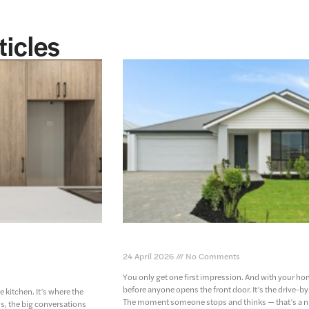
ticles
 home – where
the importance of an eye-catching 
24 April 2026
No Comments
You only get one first impression. And with your ho
before anyone opens the front door. It’s the drive-by
e kitchen. It’s where the
The moment someone stops and thinks — that’s a n
, the big conversations